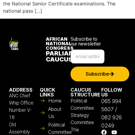
the National Senior Certificate examinations. The
national pass […]
AFRICAN
Subscribe to
NATIONAL
our newsletter
CONGRESS
PARLIAMENTARY
CAUCUS
Subscribe
ADDRESS
QUICK
CAUCUS
FOLLOW
LINKS
STRUCTURE
US
ANC Chief
Home
Political
065 994
Whip Office
Committee
About
5607 /
Number V-
Strategy
Us
082 926
18
Committee
Old
Political
0249
The
Assembly
Committee