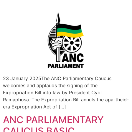
23 January 2025The ANC Parliamentary Caucus
welcomes and applauds the signing of the
Expropriation Bill into law by President Cyril
Ramaphosa. The Expropriation Bill annuls the apartheid-
era Expropriation Act of […]
ANC PARLIAMENTARY
CAUCUS BASIC