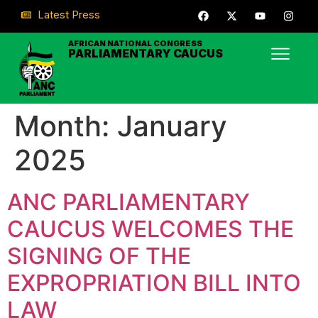
Latest Press
AFRICAN NATIONAL CONGRESS
PARLIAMENTARY CAUCUS
Month:
January
2025
ANC PARLIAMENTARY
CAUCUS WELCOMES THE
SIGNING OF THE
EXPROPRIATION BILL INTO
LAW