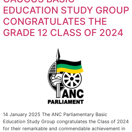
EDUCATION STUDY GROUP
CONGRATULATES THE
GRADE 12 CLASS OF 2024
14 January 2025 The ANC Parliamentary Basic
Education Study Group congratulates the Class of 2024
for their remarkable and commendable achievement in