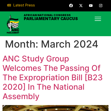
Latest Press
AFRICAN NATIONAL CONGRESS
PARLIAMENTARY CAUCUS
Month:
March 2024
ANC Study Group
Welcomes The Passing Of
The Expropriation Bill [B23
2020] In The National
Assembly