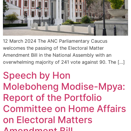
12 March 2024 The ANC Parliamentary Caucus
welcomes the passing of the Electoral Matter
Amendment Bill in the National Assembly with an
overwhelming majority of 241 vote against 90. The […]
Speech by Hon
Moleboheng Modise-Mpya:
Report of the Portfolio
Committee on Home Affairs
on Electoral Matters
Amendment Bill.