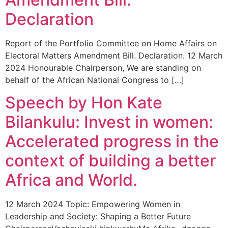
Declaration
Report of the Portfolio Committee on Home Affairs on
Electoral Matters Amendment Bill. Declaration. 12 March
2024 Honourable Chairperson, We are standing on
behalf of the African National Congress to […]
Speech by Hon Kate
Bilankulu: Invest in women:
Accelerated progress in the
context of building a better
Africa and World.
12 March 2024 Topic: Empowering Women in
Leadership and Society: Shaping a Better Future