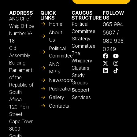
ADDRESS
QUICK
CAUCUS
FOLLOW
LINKS
STRUCTURE
US
ANC Chief
Home
Political
065 994
Whip Office
Committee
About
5607 /
Number V-
Strategy
Us
082 926
18
Committee
Old
Political
0249
The
Assembly
Committee
Whippery
Building
ANC
Clusters
Parliament
MP's
Study
of the
Newsroom
Groups
Republic of
Publications
Support
South
Gallery
Services
Africa
Contacts
120 Plein
Street
Cape Town
8000
South