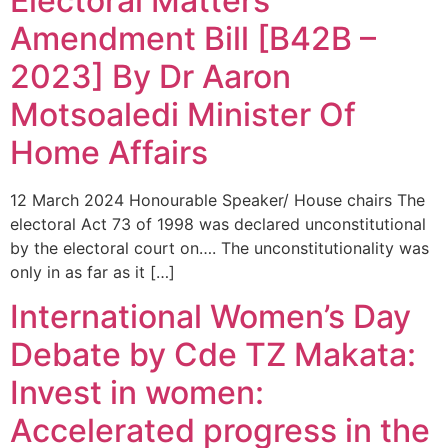
Electoral Matters
Amendment Bill [B42B –
2023] By Dr Aaron
Motsoaledi Minister Of
Home Affairs
12 March 2024 Honourable Speaker/ House chairs The
electoral Act 73 of 1998 was declared unconstitutional
by the electoral court on…. The unconstitutionality was
only in as far as it […]
International Women’s Day
Debate by Cde TZ Makata:
Invest in women:
Accelerated progress in the