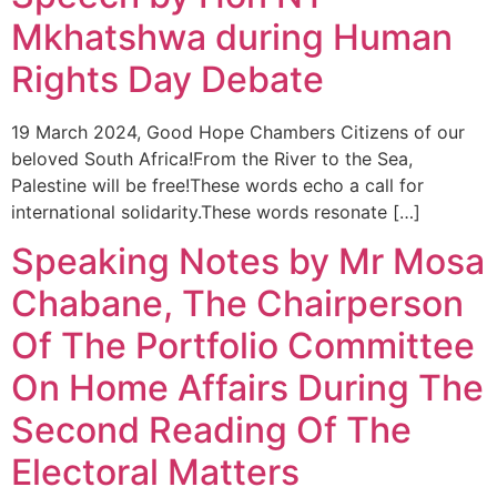
Mkhatshwa during Human
Rights Day Debate
19 March 2024, Good Hope Chambers Citizens of our
beloved South Africa!From the River to the Sea,
Palestine will be free!These words echo a call for
international solidarity.These words resonate […]
Speaking Notes by Mr Mosa
Chabane, The Chairperson
Of The Portfolio Committee
On Home Affairs During The
Second Reading Of The
Electoral Matters