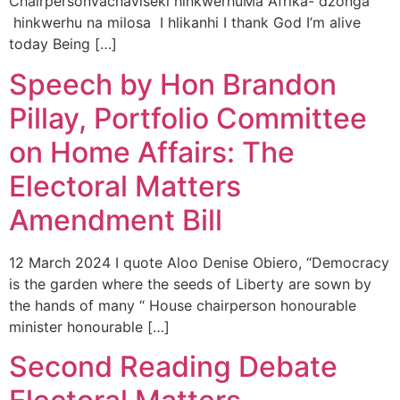
ChairpersonVachaviseki hinkwerhuMa Afrika- dzonga
hinkwerhu na milosa I hlikanhi I thank God I’m alive
today Being […]
Speech by Hon Brandon
Pillay, Portfolio Committee
on Home Affairs: The
Electoral Matters
Amendment Bill
12 March 2024 I quote Aloo Denise Obiero, “Democracy
is the garden where the seeds of Liberty are sown by
the hands of many “ House chairperson honourable
minister honourable […]
Second Reading Debate