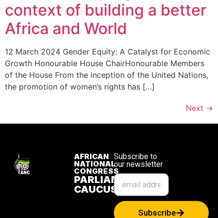
context of building a better
Africa and World
12 March 2024 Gender Equity: A Catalyst for Economic
Growth Honourable House ChairHonourable Members
of the House From the inception of the United Nations,
the promotion of women’s rights has […]
Next
→
AFRICAN
Subscribe to
NATIONAL
our newsletter
CONGRESS
PARLIAMENTARY
CAUCUS
Subscribe