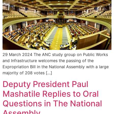
29 March 2024 The ANC study group on Public Works
and Infrastructure welcomes the passing of the
Expropriation Bill in the National Assembly with a large
majority of 208 votes […]
Deputy President Paul
Mashatile Replies to Oral
Questions in The National
Assembly