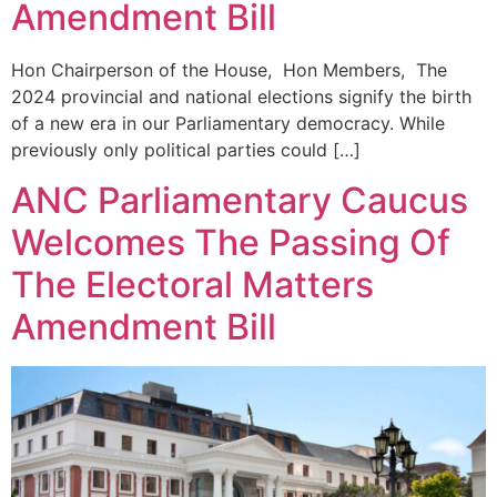
Amendment Bill
Hon Chairperson of the House, Hon Members, The
2024 provincial and national elections signify the birth
of a new era in our Parliamentary democracy. While
previously only political parties could […]
ANC Parliamentary Caucus
Welcomes The Passing Of
The Electoral Matters
Amendment Bill