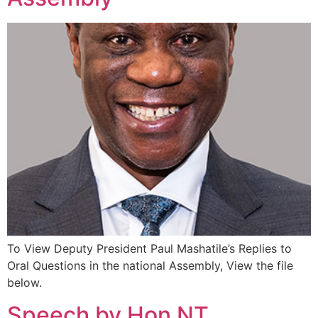
To View Deputy President Paul Mashatile’s Replies to
Oral Questions in the national Assembly, View the file
below.
Speech by Hon NT