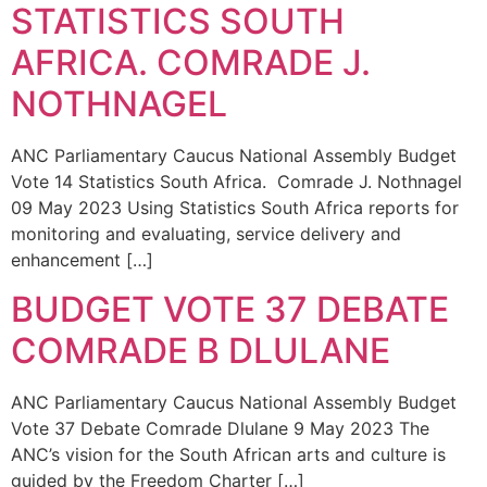
STATISTICS SOUTH
AFRICA. COMRADE J.
NOTHNAGEL
ANC Parliamentary Caucus National Assembly Budget
Vote 14 Statistics South Africa. Comrade J. Nothnagel
09 May 2023 Using Statistics South Africa reports for
monitoring and evaluating, service delivery and
enhancement […]
BUDGET VOTE 37 DEBATE
COMRADE B DLULANE
ANC Parliamentary Caucus National Assembly Budget
Vote 37 Debate Comrade Dlulane 9 May 2023 The
ANC’s vision for the South African arts and culture is
guided by the Freedom Charter […]