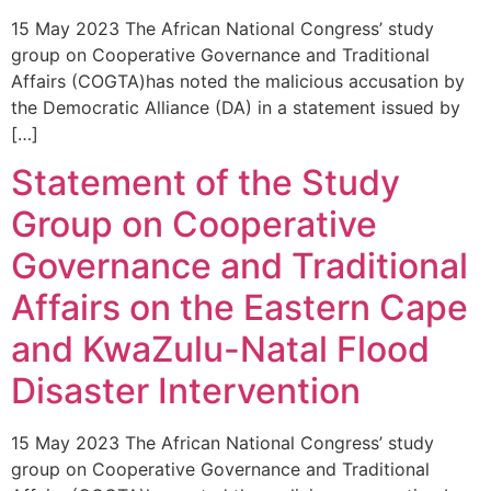
15 May 2023 The African National Congress’ study
group on Cooperative Governance and Traditional
Affairs (COGTA)has noted the malicious accusation by
the Democratic Alliance (DA) in a statement issued by
[…]
Statement of the Study
Group on Cooperative
Governance and Traditional
Affairs on the Eastern Cape
and KwaZulu-Natal Flood
Disaster Intervention
15 May 2023 The African National Congress’ study
group on Cooperative Governance and Traditional