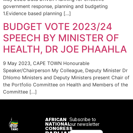
government response, planning and budgeting
1.Evidence based planning […]
BUDGET VOTE 2023/24
SPEECH BY MINISTER OF
HEALTH, DR JOE PHAAHLA
9 May 2023, CAPE TOWN Honourable
Speaker/Chairperson My Colleague, Deputy Minister Dr
Dhlomo Ministers and Deputy Ministers present Chair of
the Portfolio Committee on Health and Members of the
Committee […]
AFRICAN
Subscribe to
NATIONAL
our newsletter
CONGRESS