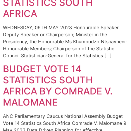
STATISTICS SOUTH
AFRICA
WEDNESDAY, 09TH MAY 2023 Honourable Speaker,
Deputy Speaker or Chairperson; Minister in the
Presidency, the Honourable Ms Khumbudzo Ntshavheni;
Honourable Members; Chairperson of the Statistic
Council Statistician-General for the Statistics […]
BUDGET VOTE 14
STATISTICS SOUTH
AFRICA BY COMRADE V.
MALOMANE
ANC Parliamentary Caucus National Assembly Budget
Vote 14 Statistics South Africa Comrade V. Malomane 9
May 2023 Data Driven Planning for effective