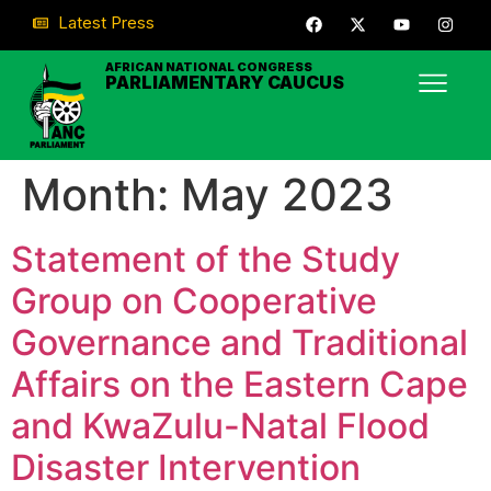
Latest Press
AFRICAN NATIONAL CONGRESS
PARLIAMENTARY CAUCUS
Month:
May 2023
Statement of the Study
Group on Cooperative
Governance and Traditional
Affairs on the Eastern Cape
and KwaZulu-Natal Flood
Disaster Intervention