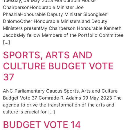
Tuesday, 09 May 2023 Honourable House
ChairpersonHonourable Minister Joe
PhaahlaHonourable Deputy Minister Sibongiseni
DhlomoOther Honourable Ministers and Deputy
Ministers presentMy Chairperson Honourable Kenneth
JacobsMy fellow Members of the Portfolio Committee
[…]
SPORTS, ARTS AND
CULTURE BUDGET VOTE
37
ANC Parliamentary Caucus Sports, Arts and Culture
Budget Vote 37 Comrade R. Adams 09 May 2023 The
agenda to drive the transformation of the arts and
culture is crucial for […]
BUDGET VOTE 14