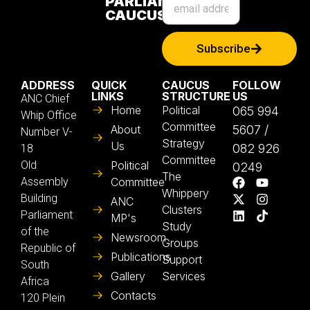
PARLIAMENTARY
CAUCUS
Subscribe
ADDRESS
QUICK
CAUCUS
FOLLOW
LINKS
STRUCTURE
US
ANC Chief
Home
Political
065 994
Whip Office
Committee
About
5607 /
Number V-
Strategy
Us
082 926
18
Committee
Old
Political
0249
The
Assembly
Committee
Whippery
Building
ANC
Clusters
Parliament
MP's
Study
of the
Newsroom
Groups
Republic of
Publications
Support
South
Gallery
Services
Africa
Contacts
120 Plein