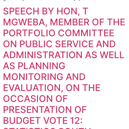
SPEECH BY HON, T
MGWEBA, MEMBER OF THE
PORTFOLIO COMMITTEE
ON PUBLIC SERVICE AND
ADMINISTRATION AS WELL
AS PLANNING
MONITORING AND
EVALUATION, ON THE
OCCASION OF
PRESENTATION OF
BUDGET VOTE 12: