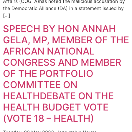
Affairs (COGTA)has noted the malicious accusation by
the Democratic Alliance (DA) in a statement issued by
[…]
SPEECH BY HON ANNAH
GELA, MP, MEMBER OF THE
AFRICAN NATIONAL
CONGRESS AND MEMBER
OF THE PORTFOLIO
COMMITTEE ON
HEALTHDEBATE ON THE
HEALTH BUDGET VOTE
(VOTE 18 – HEALTH)