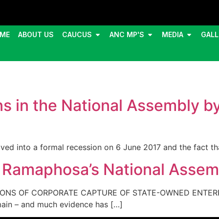
ME
ABOUT US
CAUCUS
ANC MP'S
MEDIA
GALL
ons in the National Assembly b
ved into a formal recession on 6 June 2017 and the fact t
l Ramaphosa’s National Assem
TIONS OF CORPORATE CAPTURE OF STATE-OWNED ENTERPR
main – and much evidence has […]