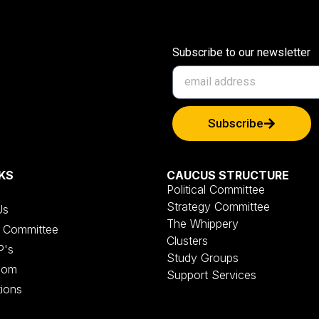
Subscribe to our newsletter
Subscribe
KS
CAUCUS STRUCTURE
Political Committee
Strategy Committee
Us
The Whippery
al Committee
Clusters
P's
Study Groups
oom
Support Services
tions