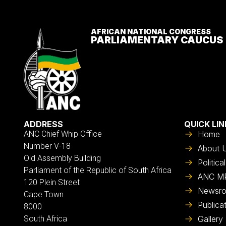
AFRICAN NATIONAL CONGRESS
PARLIAMENTARY CAUCUS
ADDRESS
QUICK LIN
ANC Chief Whip Office
Home
Number V-18
About 
Old Assembly Building
Politic
Parliament of the Republic of South Africa
ANC M
120 Plein Street
Newsr
Cape Town
Publica
8000
South Africa
Gallery