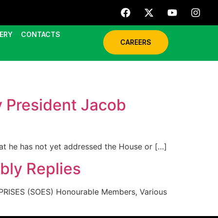
ERY
CONTACTS
CAREERS
y President Jacob
hat he has not yet addressed the House or […]
bly Replies
ISES (SOES) Honourable Members, Various