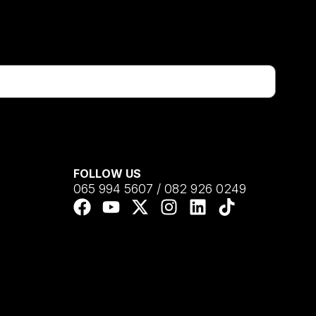
FOLLOW US
065 994 5607 / 082 926 0249