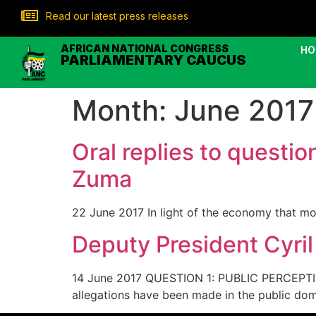
Read our latest press releases
AFRICAN NATIONAL CONGRESS
HO
PARLIAMENTARY CAUCUS
Month:
June 2017
Oral replies to questi
Zuma
22 June 2017 In light of the economy that mo
Deputy President Cyri
14 June 2017 QUESTION 1: PUBLIC PERCEP
allegations have been made in the public do