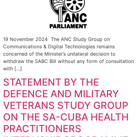
19 November 2024 The ANC Study Group on
Communications & Digital Technologies remains
concerned of the Minister’s unilateral decision to
withdraw the SABC Bill without any form of consultation
with […]
STATEMENT BY THE
DEFENCE AND MILITARY
VETERANS STUDY GROUP
ON THE SA-CUBA HEALTH
PRACTITIONERS