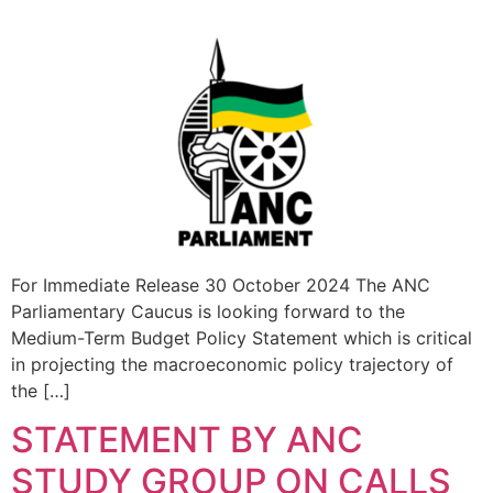
For Immediate Release 30 October 2024 The ANC
Parliamentary Caucus is looking forward to the
Medium-Term Budget Policy Statement which is critical
in projecting the macroeconomic policy trajectory of
the […]
STATEMENT BY ANC
STUDY GROUP ON CALLS