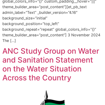
global_colors_info=”{}” custom_padding__hover=”|||”
theme_builder_area=”post_content”][et_pb_text
admin_label=”Text” _builder_version=”4.16″
background_size=”initial”
background_position=”top_left”
background_repeat=”repeat” global_colors_info=”{}”
theme_builder_area=”post_content”] 3 November 2024
The […]
ANC Study Group on Water
and Sanitation Statement
on the Water Situation
Across the Country