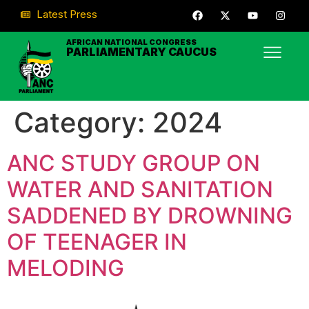
Latest Press
AFRICAN NATIONAL CONGRESS
PARLIAMENTARY CAUCUS
Category:
2024
ANC STUDY GROUP ON
WATER AND SANITATION
SADDENED BY DROWNING
OF TEENAGER IN
MELODING