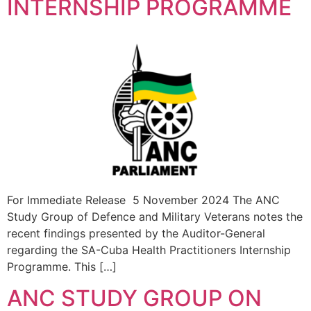
INTERNSHIP PROGRAMME
For Immediate Release 5 November 2024 The ANC
Study Group of Defence and Military Veterans notes the
recent findings presented by the Auditor-General
regarding the SA-Cuba Health Practitioners Internship
Programme. This […]
ANC STUDY GROUP ON