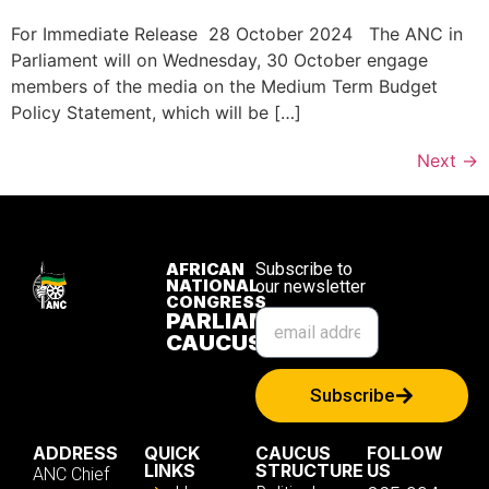
For Immediate Release 28 October 2024 The ANC in
Parliament will on Wednesday, 30 October engage
members of the media on the Medium Term Budget
Policy Statement, which will be […]
Next
→
AFRICAN
Subscribe to
NATIONAL
our newsletter
CONGRESS
PARLIAMENTARY
CAUCUS
Subscribe
ADDRESS
QUICK
CAUCUS
FOLLOW
LINKS
STRUCTURE
US
ANC Chief