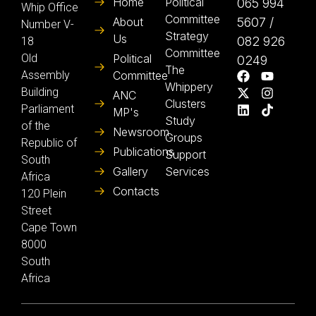
Home
Political
065 994
Whip Office
Committee
About
5607 /
Number V-
Strategy
Us
082 926
18
Committee
Old
Political
0249
The
Assembly
Committee
Whippery
Building
ANC
Clusters
Parliament
MP's
Study
of the
Newsroom
Groups
Republic of
Publications
Support
South
Gallery
Services
Africa
Contacts
120 Plein
Street
Cape Town
8000
South
Africa