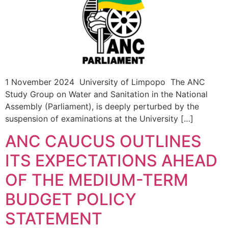
1 November 2024 University of Limpopo The ANC
Study Group on Water and Sanitation in the National
Assembly (Parliament), is deeply perturbed by the
suspension of examinations at the University […]
ANC CAUCUS OUTLINES
ITS EXPECTATIONS AHEAD
OF THE MEDIUM-TERM
BUDGET POLICY
STATEMENT