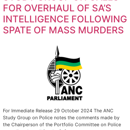
FOR OVERHAUL OF SA’S
INTELLIGENCE FOLLOWING
SPATE OF MASS MURDERS
For Immediate Release 29 October 2024 The ANC
Study Group on Police notes the comments made by
the Chairperson of the Portfolio Committee on Police