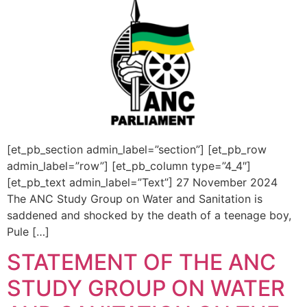
[et_pb_section admin_label=”section”] [et_pb_row
admin_label=”row”] [et_pb_column type=”4_4″]
[et_pb_text admin_label=”Text”] 27 November 2024
The ANC Study Group on Water and Sanitation is
saddened and shocked by the death of a teenage boy,
Pule […]
STATEMENT OF THE ANC
STUDY GROUP ON WATER