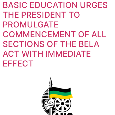
BASIC EDUCATION URGES
THE PRESIDENT TO
PROMULGATE
COMMENCEMENT OF ALL
SECTIONS OF THE BELA
ACT WITH IMMEDIATE
EFFECT