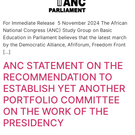
For Immediate Release 5 November 2024 The African
National Congress (ANC) Study Group on Basic
Education in Parliament believes that the latest march
by the Democratic Alliance, Afriforum, Freedom Front
[…]
ANC STATEMENT ON THE
RECOMMENDATION TO
ESTABLISH YET ANOTHER
PORTFOLIO COMMITTEE
ON THE WORK OF THE
PRESIDENCY