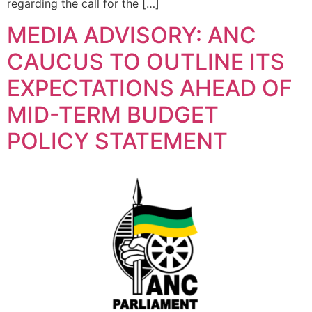
regarding the call for the […]
MEDIA ADVISORY: ANC
CAUCUS TO OUTLINE ITS
EXPECTATIONS AHEAD OF
MID-TERM BUDGET
POLICY STATEMENT