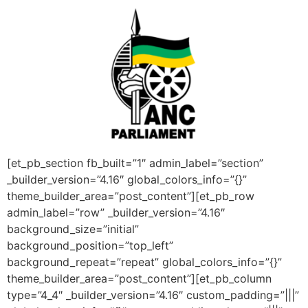
[et_pb_section fb_built=”1″ admin_label=”section”
_builder_version=”4.16″ global_colors_info=”{}”
theme_builder_area=”post_content”][et_pb_row
admin_label=”row” _builder_version=”4.16″
background_size=”initial”
background_position=”top_left”
background_repeat=”repeat” global_colors_info=”{}”
theme_builder_area=”post_content”][et_pb_column
type=”4_4″ _builder_version=”4.16″ custom_padding=”|||”