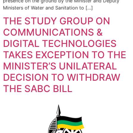
presence on the ground by the Minister and Deputy
Ministers of Water and Sanitation to […]
THE STUDY GROUP ON
COMMUNICATIONS &
DIGITAL TECHNOLOGIES
TAKES EXCEPTION TO THE
MINISTER’S UNILATERAL
DECISION TO WITHDRAW
THE SABC BILL