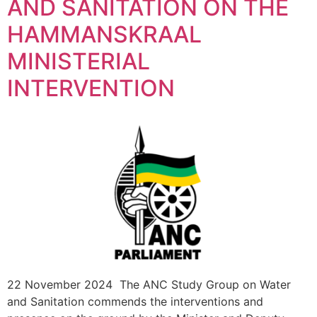
AND SANITATION ON THE
HAMMANSKRAAL
MINISTERIAL
INTERVENTION
22 November 2024 The ANC Study Group on Water
and Sanitation commends the interventions and