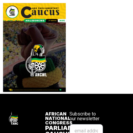
AFRICAN
Subscribe to
NATIONAL
our newsletter
CONGRESS
PARLIAMENTARY