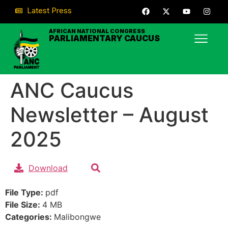
Latest Press
AFRICAN NATIONAL CONGRESS
PARLIAMENTARY CAUCUS
ANC Caucus
Newsletter – August
2025
Download
File Type:
pdf
File Size:
4 MB
Categories:
Malibongwe