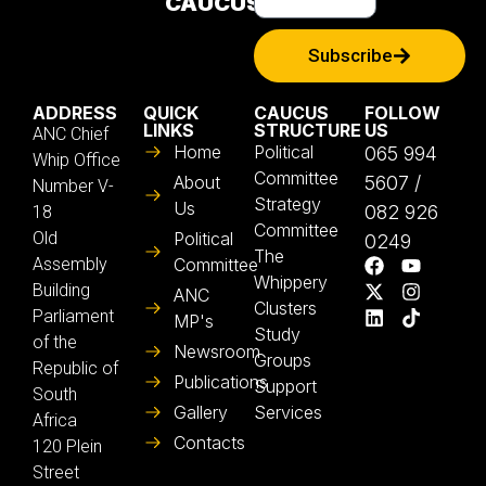
CAUCUS
Subscribe
ADDRESS
QUICK
CAUCUS
FOLLOW
LINKS
STRUCTURE
US
ANC Chief
Home
Political
065 994
Whip Office
Committee
About
5607 /
Number V-
Strategy
Us
082 926
18
Committee
Old
Political
0249
The
Assembly
Committee
Whippery
Building
ANC
Clusters
Parliament
MP's
Study
of the
Newsroom
Groups
Republic of
Publications
Support
South
Gallery
Services
Africa
Contacts
120 Plein
Street