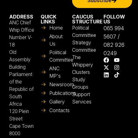
Subscribe
ADDRESS
QUICK
CAUCUS
FOLLOW
LINKS
STRUCTURE
US
ANC Chief
Home
Political
065 994
Whip Office
Committee
About
5607 /
Number V-
Strategy
Us
082 926
18
Committee
Old
Political
0249
The
Assembly
Committee
Whippery
Building
ANC
Clusters
Parliament
MP's
Study
of the
Newsroom
Groups
Republic of
Publications
Support
South
Gallery
Services
Africa
Contacts
120 Plein
Street
Cape Town
8000