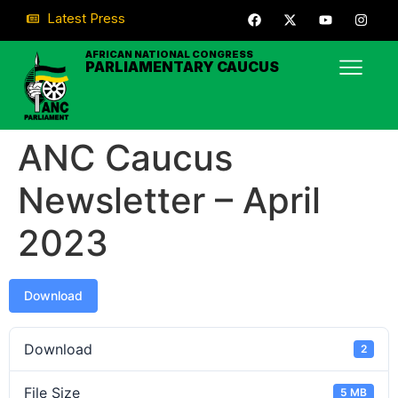
Latest Press
AFRICAN NATIONAL CONGRESS
PARLIAMENTARY CAUCUS
ANC Caucus
Newsletter – April
2023
Download
Download
2
File Size
5 MB