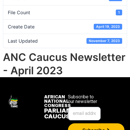
File Count
1
Create Date
April 19, 2023
Last Updated
November 7, 2023
ANC Caucus Newsletter
- April 2023
AFRICAN
Subscribe to
NATIONAL
our newsletter
CONGRESS
PARLIAMENTARY
CAUCUS