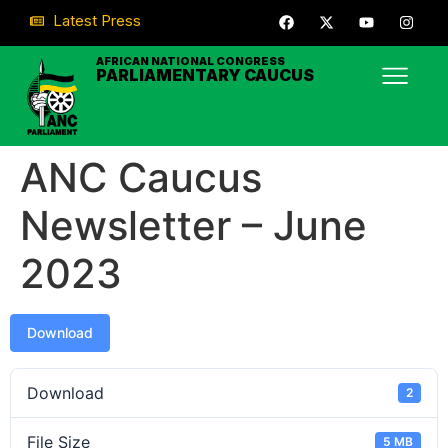
Latest Press
AFRICAN NATIONAL CONGRESS
PARLIAMENTARY CAUCUS
ANC Caucus
Newsletter – June
2023
Download
Download
2
File Size
5 MB