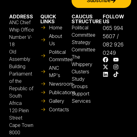
Subscribe
ADDRESS
QUICK
CAUCUS
FOLLOW
LINKS
STRUCTURE
US
ANC Chief
Home
Political
065 994
Whip Office
Committee
About
5607 /
Number V-
Strategy
Us
082 926
18
Committee
Old
Political
0249
The
Assembly
Committee
Whippery
Building
ANC
Clusters
Parliament
MP's
Study
of the
Newsroom
Groups
Republic of
Publications
Support
South
Gallery
Services
Africa
Contacts
120 Plein
Street
Cape Town
8000