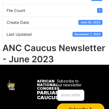
File Count
1
Create Date
June 25, 2023
Last Updated
November 7, 2023
ANC Caucus Newsletter
- June 2023
AFRICAN
Subscribe to
NATIONAL
our newsletter
CONGRESS
PARLIAMENTARY
CAUCUS